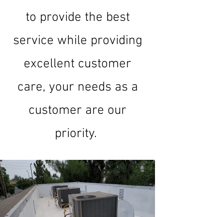
to provide the best
service while providing
excellent customer
care, your needs as a
customer are our
priority.