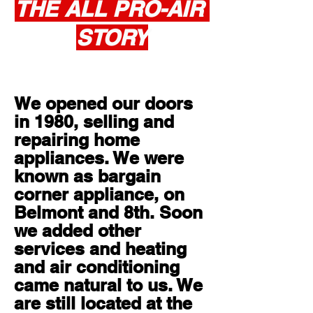
THE ALL PRO-AIR
STORY
About
We opened our doors
in 1980, selling and
repairing home
appliances. We were
known as bargain
corner appliance, on
Belmont and 8th. Soon
we added other
services and heating
and air conditioning
came natural to us. We
are still located at the