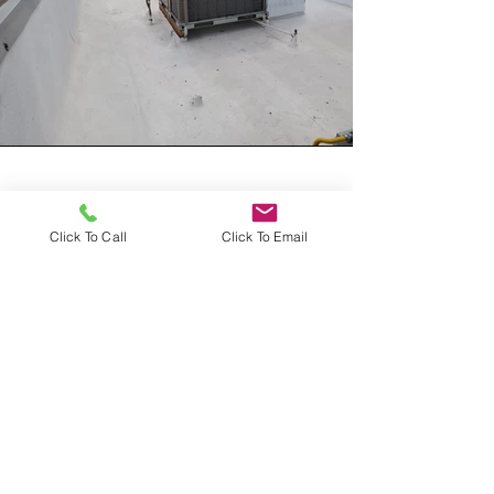
Vision
Click To Call
Click To Email
At All Pro-Air, our vision is to become
the go-to for all heating and cooling
needs in our community. We strive to
achieve this by delivering exceptional
service, utilizing the latest technology,
and employing a team who are
dedicated exceeding our customers'
expectations. Our goal is to create a