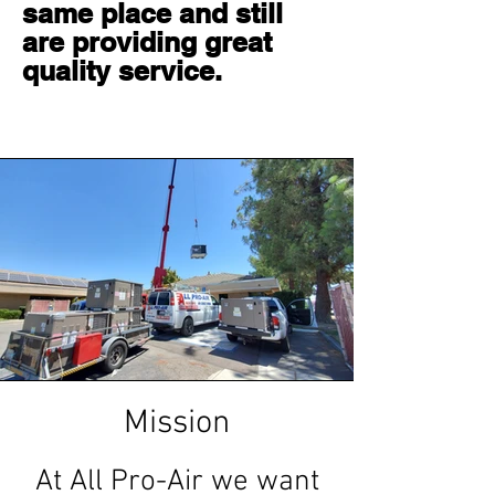
same place and still
are providing great
quality service.
Mission
At All Pro-Air we want