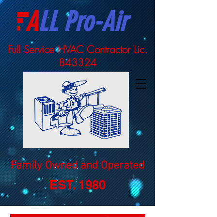
A
LL Pro-Air
Full Service HVAC Contractor Lic.
843324
Family Owned and Operated
EST. 1980